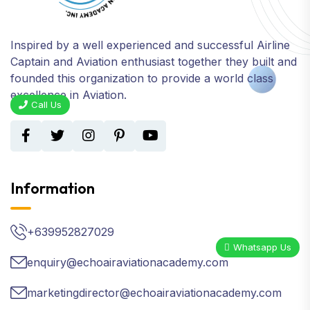
Inspired by a well experienced and successful Airline
Captain and Aviation enthusiast together they built and
founded this organization to provide a world class
excellence in Aviation.
Call Us
Information
+639952827029
Whatsapp Us
enquiry@echoairaviationacademy.com
marketingdirector@echoairaviationacademy.com