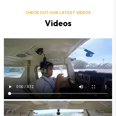
CHECK OUT OUR LATEST VIDEOS
V
i
d
e
o
s