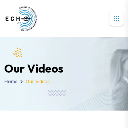
Our Videos
Home
Our Videos