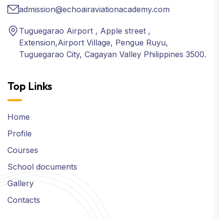
admission@echoairaviationacademy.com
Tuguegarao Airport , Apple street ,
Extension,Airport Village, Pengue Ruyu,
Tuguegarao City, Cagayan Valley Philippines 3500.
Top Links
Home
Profile
Courses
School documents
Gallery
Contacts